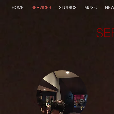
HOME
SERVICES
STUDIOS
MUSIC
NEW
SE