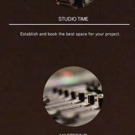
STUDIO TIME
Establish and book the best space for your project.