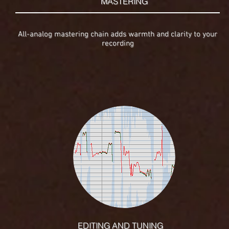
MASTERING
All-analog mastering chain adds warmth and clarity to your
recording
EDITING AND TUNING