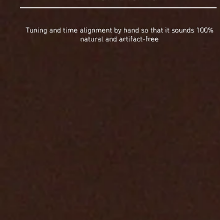
Tuning and time alignment by hand so that it sounds 100%
natural and artifact-free