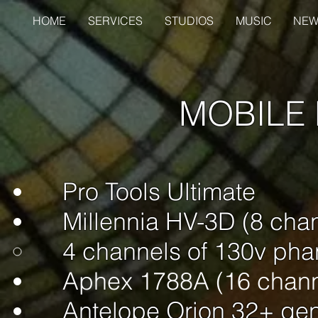
HOME
SERVICES
STUDIOS
MUSIC
NEW
MOBILE
Pro Tools Ultimate
Millennia HV-3D (8 cha
4 channels of 130v​ ph
Aphex 1788A (16 chann
Antelope Orion 32+ ge