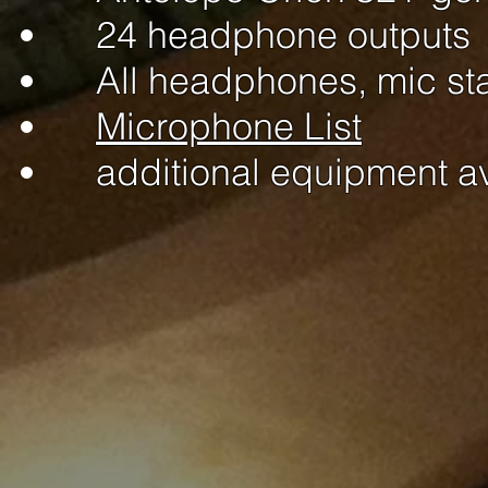
24 headphone outputs
All headphones, mic st
Microphone List
additional equipment a