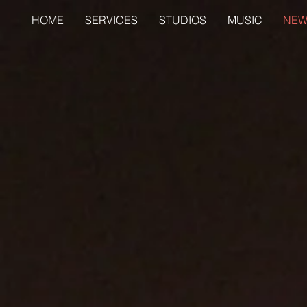
HOME
SERVICES
STUDIOS
MUSIC
NEW